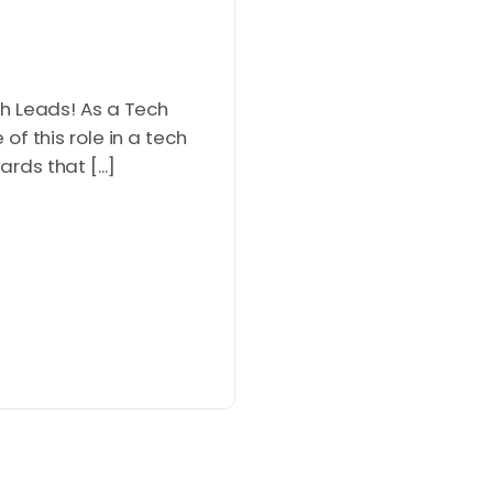
h Leads! As a Tech
f this role in a tech
ds that [...]