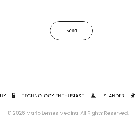
Send
GUY
🖥️
TECHNOLOGY ENTHUSIAST
🏝️
ISLANDER
🌍
©
2026
Mario Lemes Medina. All Rights Reserved.