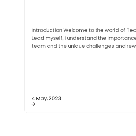
Introduction Welcome to the world of Tec
Lead myself, I understand the importance o
team and the unique challenges and rewar
4 May, 2023