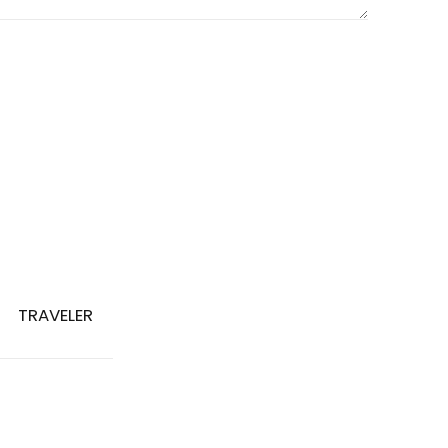
TRAVELER