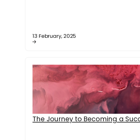
13 February, 2025
The Journey to Becoming a Succ