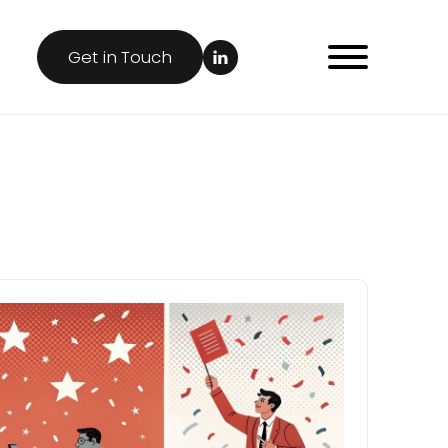
Get in Touch