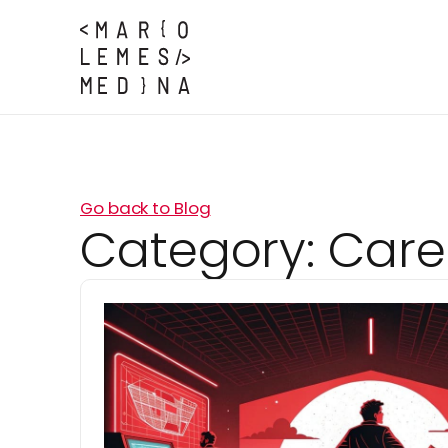
Go back to Blog
Category:
Care