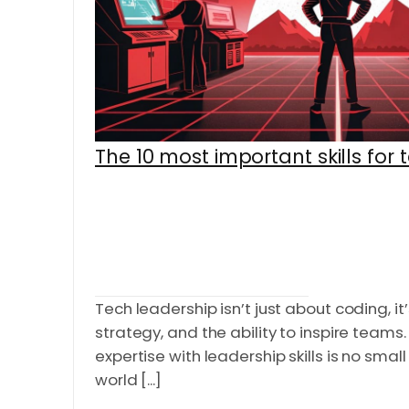
The 10 most important skills for 
Tech leadership isn’t just about coding, it’
strategy, and the ability to inspire teams
expertise with leadership skills is no small
world [...]