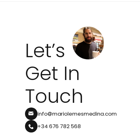
Let’s
Get In
Touch
info
mariolemesmedina.com
+34 676 782 568