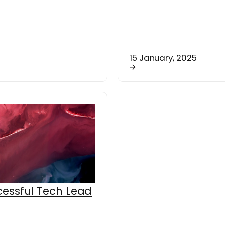
15 January, 2025
essful Tech Lead