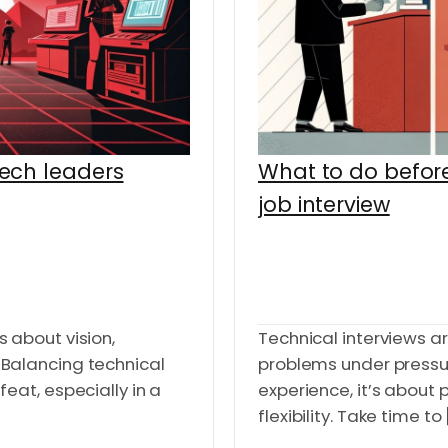
tech leaders
What to do before
job interview
s about vision,
Technical interviews a
. Balancing technical
problems under pressu
 feat, especially in a
experience, it’s about 
flexibility. Take time to [.