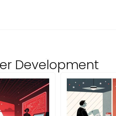
er Development