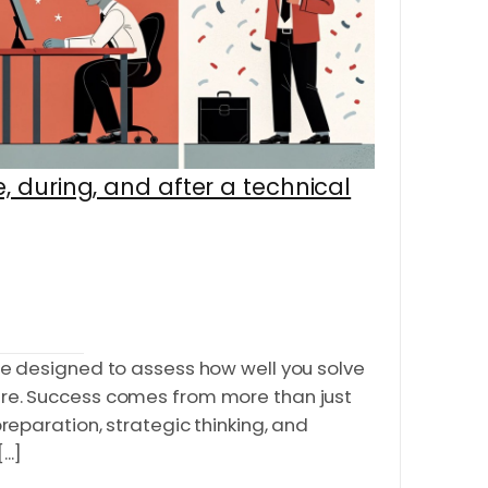
, during, and after a technical
re designed to assess how well you solve
re. Success comes from more than just
preparation, strategic thinking, and
..]