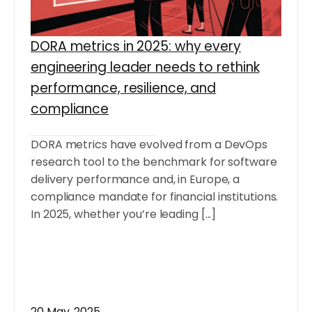
DORA metrics in 2025: why every
engineering leader needs to rethink
performance, resilience, and
compliance
DORA metrics have evolved from a DevOps
research tool to the benchmark for software
delivery performance and, in Europe, a
compliance mandate for financial institutions.
In 2025, whether you’re leading [...]
20 May, 2025