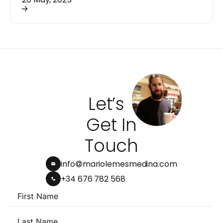
Let’s
Get In
Touch
info
mariolemesmedina.com
+34 676 782 568