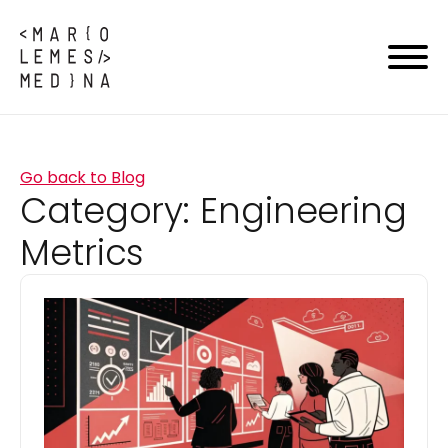
Go back to Blog
Category:
Engineering
Metrics